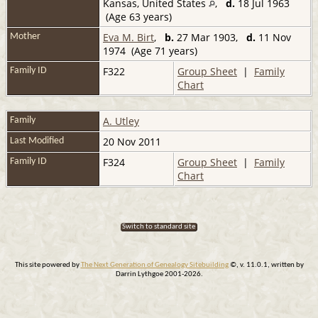
Kansas, United States
,
d.
18 Jul 1963
(Age 63 years)
Eva M. Birt
,
b.
27 Mar 1903,
d.
11 Nov
Mother
1974 (Age 71 years)
F322
Group Sheet
|
Family
Family ID
Chart
A. Utley
Family
20 Nov 2011
Last Modified
F324
Group Sheet
|
Family
Family ID
Chart
Switch to standard site
This site powered by
The Next Generation of Genealogy Sitebuilding
©, v. 11.0.1, written by
Darrin Lythgoe 2001-2026.