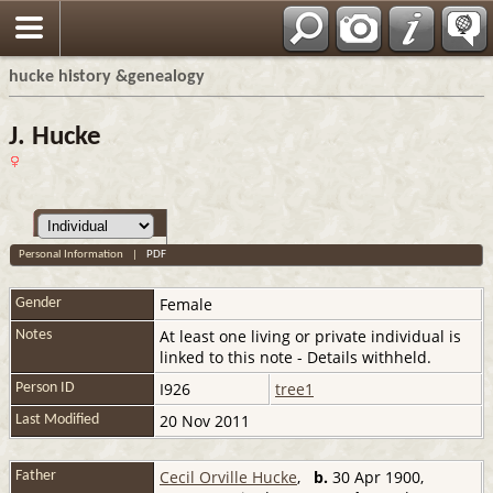
hucke history &genealogy
J. Hucke
Personal Information
|
PDF
Female
Gender
At least one living or private individual is
Notes
linked to this note - Details withheld.
I926
tree1
Person ID
20 Nov 2011
Last Modified
Cecil Orville Hucke
,
b.
30 Apr 1900,
Father