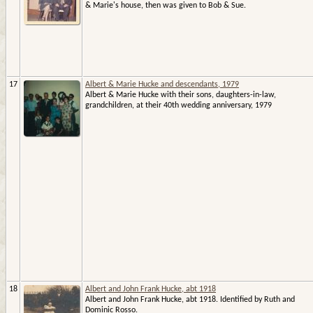
& Marie's house, then was given to Bob & Sue.
17
Albert & Marie Hucke and descendants, 1979
Albert & Marie Hucke with their sons, daughters-in-law,
grandchildren, at their 40th wedding anniversary, 1979
18
Albert and John Frank Hucke, abt 1918
Albert and John Frank Hucke, abt 1918. Identified by Ruth and
Dominic Rosso.