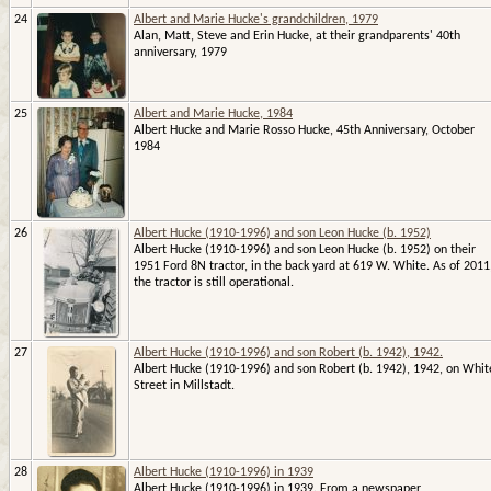
24
Albert and Marie Hucke's grandchildren, 1979
Alan, Matt, Steve and Erin Hucke, at their grandparents' 40th
anniversary, 1979
25
Albert and Marie Hucke, 1984
Albert Hucke and Marie Rosso Hucke, 45th Anniversary, October
1984
26
Albert Hucke (1910-1996) and son Leon Hucke (b. 1952)
Albert Hucke (1910-1996) and son Leon Hucke (b. 1952) on their
1951 Ford 8N tractor, in the back yard at 619 W. White. As of 2011
the tractor is still operational.
27
Albert Hucke (1910-1996) and son Robert (b. 1942), 1942.
Albert Hucke (1910-1996) and son Robert (b. 1942), 1942, on Whit
Street in Millstadt.
28
Albert Hucke (1910-1996) in 1939
Albert Hucke (1910-1996) in 1939. From a newspaper