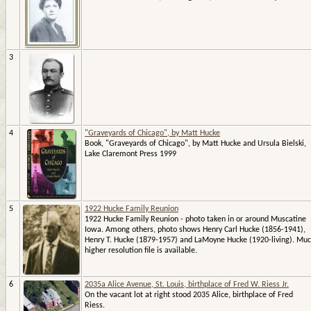
3
4
"Graveyards of Chicago", by Matt Hucke
Book, "Graveyards of Chicago", by Matt Hucke and Ursula Bielski,
Lake Claremont Press 1999
5
1922 Hucke Family Reunion
1922 Hucke Family Reunion - photo taken in or around Muscatine
Iowa. Among others, photo shows Henry Carl Hucke (1856-1941),
Henry T. Hucke (1879-1957) and LaMoyne Hucke (1920-living). Mu
higher resolution file is available.
6
2035a Alice Avenue, St. Louis, birthplace of Fred W. Riess Jr.
On the vacant lot at right stood 2035 Alice, birthplace of Fred
Riess.