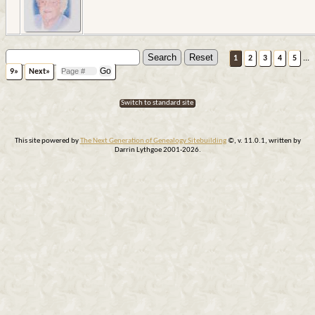
1
2
3
4
5
...
9»
Next»
Switch to standard site
This site powered by
The Next Generation of Genealogy Sitebuilding
©, v. 11.0.1, written by
Darrin Lythgoe 2001-2026.