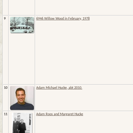
9
6946 Willow Wood in February, 1978
10
Adam Michael Hucke, abt 2010.
11
Adam Roos and Margaret Hucke