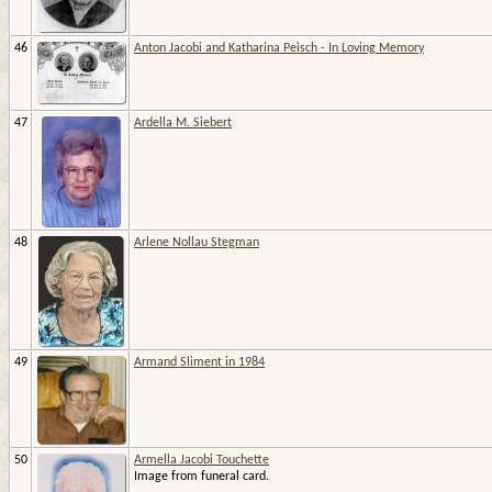
46
Anton Jacobi and Katharina Peisch - In Loving Memory
47
Ardella M. Siebert
48
Arlene Nollau Stegman
49
Armand Sliment in 1984
50
Armella Jacobi Touchette
Image from funeral card.