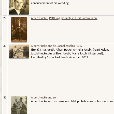
announcement of his wedding.
29
Albert Hucke (1910-96), possibly at First Communion.
30
Albert Hucke and his Jacobi cousins, 1917.
(front) Irma Jacobi, Albert Hucke, Armella Jacobi. (rear) Helena
Jacobi Hucke, Anna Biver Jacobi, Marie Jacobi (Sister Joel).
Identified by Sister Joel Jacobi via email, 2012.
31
Albert Hucke and son
Albert Hucke with an unknown child, probably one of his four sons