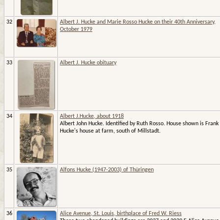
32
Albert J. Hucke and Marie Rosso Hucke on their 40th Anniversary,
October 1979
33
Albert J. Hucke obituary
34
Albert J.Hucke, about 1918
Albert John Hucke. Identified by Ruth Rosso. House shown is Frank
Hucke's house at farm, south of Millstadt.
35
Alfons Hucke (1947-2003) of Thüringen
36
Alice Avenue, St. Louis, birthplace of Fred W. Riess