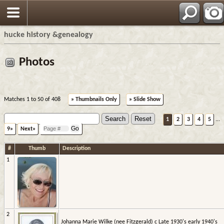
hucke history &genealogy
Photos
Matches 1 to 50 of 408
» Thumbnails Only
» Slide Show
1
2
3
4
5
...
9»
Next»
#
Thumb
Description
1
2
Johanna Marie Wilke (nee Fitzgerald) c Late 1930's early 1940's