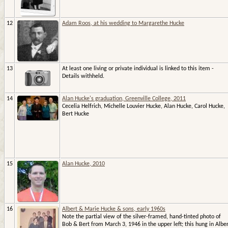
12
Adam Roos, at his wedding to Margarethe Hucke
13
At least one living or private individual is linked to this item -
Details withheld.
14
Alan Hucke's graduation, Greenville College, 2011
Cecelia Helfrich, Michelle Louvier Hucke, Alan Hucke, Carol Hucke,
Bert Hucke
15
Alan Hucke, 2010
16
Albert & Marie Hucke & sons, early 1960s
Note the partial view of the silver-framed, hand-tinted photo of
Bob & Bert from March 3, 1946 in the upper left; this hung in Albe