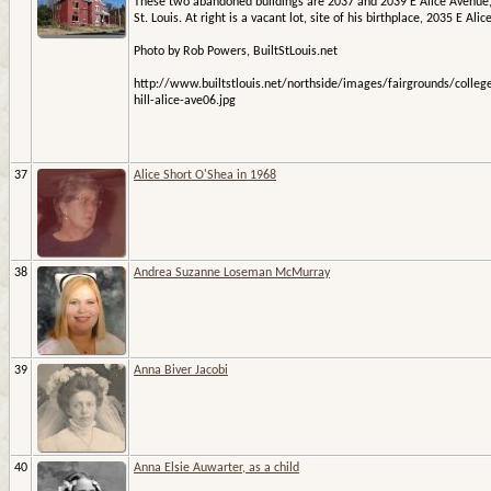
These two abandoned buildings are 2037 and 2039 E Alice Avenue
St. Louis. At right is a vacant lot, site of his birthplace, 2035 E Alice
Photo by Rob Powers, BuiltStLouis.net
http://www.builtstlouis.net/northside/images/fairgrounds/colleg
hill-alice-ave06.jpg
37
Alice Short O'Shea in 1968
38
Andrea Suzanne Loseman McMurray
39
Anna Biver Jacobi
40
Anna Elsie Auwarter, as a child