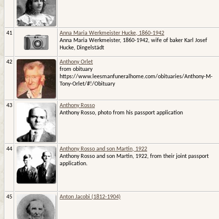
41
Anna Maria Werkmeister Hucke, 1860-1942
Anna Maria Werkmeister, 1860-1942, wife of baker Karl Josef
Hucke, Dingelstädt
42
Anthony Orlet
from obituary
https://www.leesmanfuneralhome.com/obituaries/Anthony-M-
Tony-Orlet/#!/Obituary
43
Anthony Rosso
Anthony Rosso, photo from his passport application
44
Anthony Rosso and son Martin, 1922
Anthony Rosso and son Martin, 1922, from their joint passport
application.
45
Anton Jacobi (1812-1904)