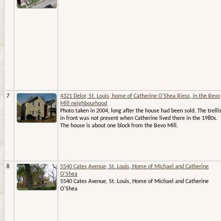
7
4321 Delor, St. Louis, home of Catherine O'Shea Riess, in the Bevo
Mill neighbourhood
Photo taken in 2004, long after the house had been sold. The trelli
in front was not present when Catherine lived there in the 1980s.
The house is about one block from the Bevo Mill.
8
5540 Cates Avenue, St. Louis, Home of Michael and Catherine
O'Shea
5540 Cates Avenue, St. Louis, Home of Michael and Catherine
O'Shea