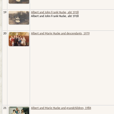
19
Albert and John Frank Hucke, abt 1918
Albert and John Frank Hucke, abt 1918
20
Albert and Marie Hucke and descendants, 1979
21
Albert and Marie Hucke and grandchildren, 1984