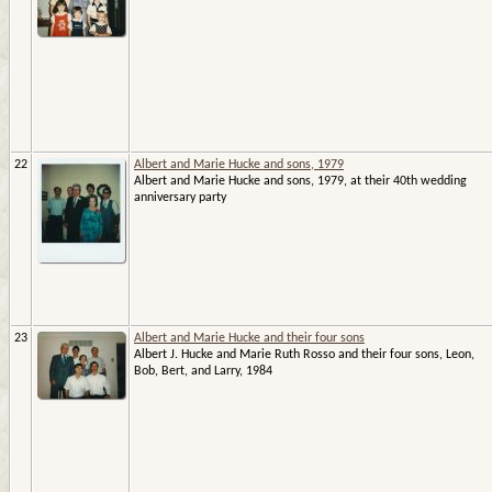
22
Albert and Marie Hucke and sons, 1979
Albert and Marie Hucke and sons, 1979, at their 40th wedding
anniversary party
23
Albert and Marie Hucke and their four sons
Albert J. Hucke and Marie Ruth Rosso and their four sons, Leon,
Bob, Bert, and Larry, 1984