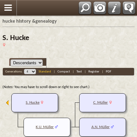
hucke history &genealogy
S. Hucke
Generations:
Standard
|
Compact
|
Text
|
Register
|
PDF
(Notes: You may have to scroll down or right to see chart.)
S. Hucke
C. Müller
K.U. Müller
A.N. Müller