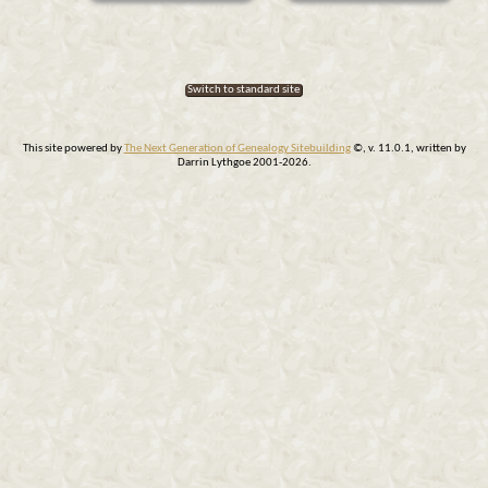
Switch to standard site
This site powered by
The Next Generation of Genealogy Sitebuilding
©, v. 11.0.1, written by
Darrin Lythgoe 2001-2026.