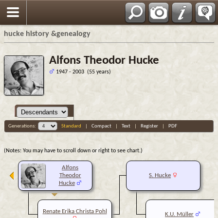
hucke history &genealogy
Alfons Theodor Hucke
1947 - 2003 (55 years)
Generations:
Standard
|
Compact
|
Text
|
Register
|
PDF
(Notes: You may have to scroll down or right to see chart.)
Alfons
Theodor
S. Hucke
Hucke
Renate Erika Christa Pohl
K.U. Müller