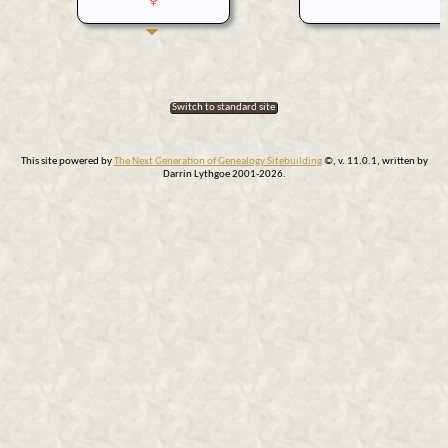
Switch to standard site
This site powered by
The Next Generation of Genealogy Sitebuilding
©, v. 11.0.1, written by
Darrin Lythgoe 2001-2026.